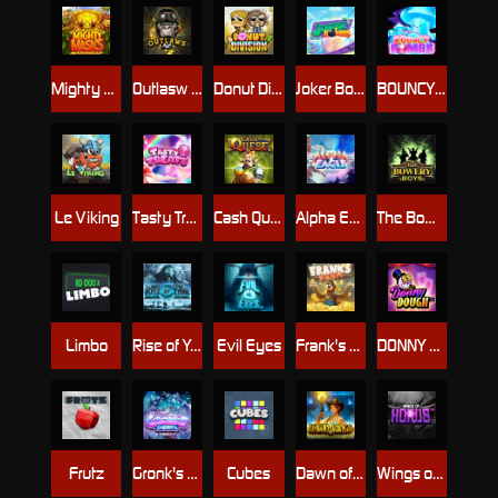
Mighty Masks
Outlasw Inc
Donut Division
Joker Bombs
BOUNCY BOMBS
Le Viking
Tasty Treats
Cash Quest
Alpha Eagle
The Bowery Boys
Limbo
Rise of Ymir
Evil Eyes
Frank's Farm
DONNY DOUGH
Frutz
Gronk's Gems
Cubes
Dawn of Kings
Wings of Horus