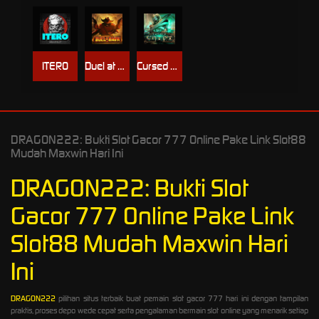
ITERO
Duel at Dawn
Cursed Crypt
DRAGON222: Bukti Slot Gacor 777 Online Pake Link Slot88
Mudah Maxwin Hari Ini
DRAGON222: Bukti Slot
Gacor 777 Online Pake Link
Slot88 Mudah Maxwin Hari
Ini
DRAGON222
pilihan situs terbaik buat pemain slot gacor 777 hari ini dengan tampilan
praktis, proses depo wede cepat serta pengalaman bermain slot online yang menarik setiap