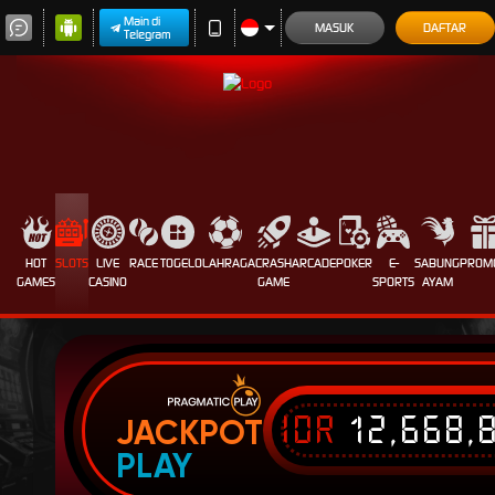
Main di
MASUK
DAFTAR
Telegram
HOT
SLOTS
LIVE
RACE
TOGEL
OLAHRAGA
CRASH
ARCADE
POKER
E-
SABUNG
PROM
GAMES
CASINO
GAME
SPORTS
AYAM
IDR
12,668,
JACKPOT
PLAY