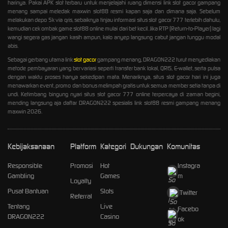
harinya. Pakai APK slot terbaru untuk menjelajahi ruang dimensi link slot gacor gampang
menang sampai meledak maxwin slot88 resmi kapan saja dan dimana saja. Sebelum
melakukan depo 5k via qris, sebaiknya tinjau informasi situs slot gacor 777 terlebih dahulu,
kemudian cek ombak game slot88 online mulai dari bet kecil. Jika RTP (Return-to-Player) lagi
wangi segera gas jangan kasih ampun, kalo anyep langsung cabut jangan tunggu modal
abis.
Sebagai gerbang utama link
slot gacor
gampang menang, DRAGON222 turut menyediakan
metode pembayaran yang bervariasi seperti transfer bank lokal, QRIS, E-wallet, serta pulsa
dengan waktu proses hanya sekedipan mata. Menariknya, situs slot gacor hari ini juga
menawarkan event, promo dan bonus melimpah gratis untuk semua member setia tanpa di
undi. Ketimbang bingung nyari situs slot gacor 777 online terpercaya di zaman begini,
mending langsung aja daftar DRAGON222 spesialis link slot88 resmi gampang menang
maxwin 2026.
Kebijaksanaan
Platform
Kategori
Dukungan
Komunitas
Responsible
Promosi
Hot
Instagra
Gambling
Games
m
Loyalty
Pusat Bantuan
Slots
Twitter
Referral
Tentang
Live
Facebo
DRAGON222
Casino
ok