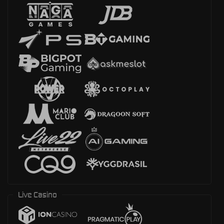
Live Casino