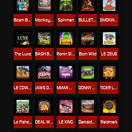
Beam Boys
Monkey Frenzy 2: Boss is Here!
Spinman
BULLETS AND BOUNTY
SMOKING DRAGON
The Luxe
BASH BROS
Ronin Stackways
Born Wild
LE ZEUS
LE COWBOY
JAWS OF JUSTICE
MIAMI MAYHEM
DONNY AND DANNY
TIGER LEGENDS
Le Fisherman
DEAL WITH DEATH
LE KING
Darkside Prairie: Magical Beast
Raidmark