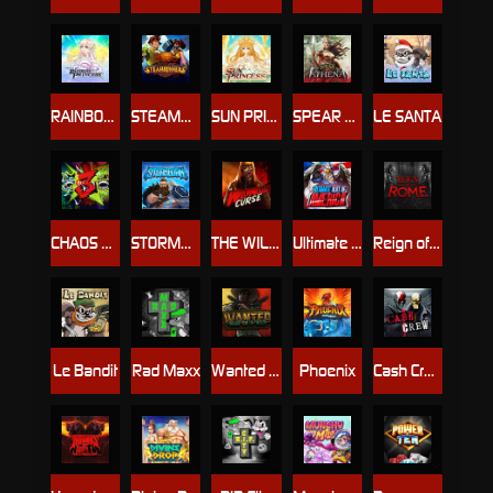
RAINBOW PRINCESS
STEAMRUNNERS
SUN PRINCESS
SPEAR OF ATHENA
LE SANTA
CHAOS CREW 3
STORMBORN
THE WILDWOOD CURSE
Ultimate Slot of America
Reign of Rome
Le Bandit
Rad Maxx
Wanted Dead or a Wild
Phoenix
Cash Crew