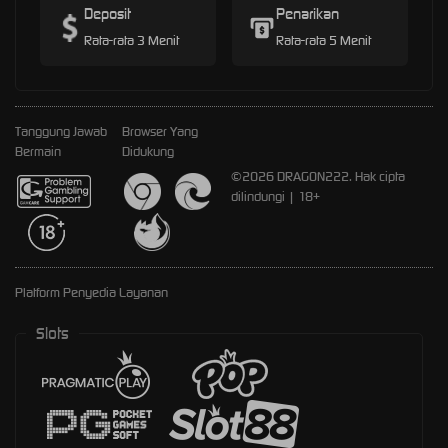
Deposit
Penarikan
Rata-rata 3 Menit
Rata-rata 5 Menit
Tanggung Jawab
Browser Yang
Bermain
Didukung
©2026 DRAGON222. Hak cipta
dilindungi | 18+
Platform Penyedia Layanan
Slots