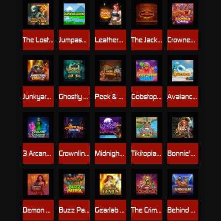
The Lost Book of Mummy’s Curse
Jumpasaurs
Leatherheads
The Jack & Rose
Crowned Corners
Junkyard Kings 2
Ghostly Hallows
Peek & Pounce
Gobstopper Grind
Avalanche
3 Arcane Cauldrons
Crownlings Clusters
Midnight Mirage
Tikitopia BoosterBelt
Bonnie's Buccaneers
Demon Queen
Buzz Patrol
Gearlab Genius
The Crime File
Behind Bars: Masterplan