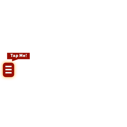
Tap Me!