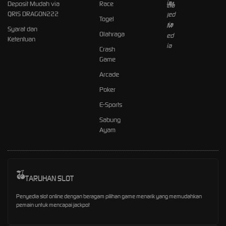
Deposit Mudah via
Race
QRIS DRAGON222
Togel
Syarat dan
Olahraga
Ketentuan
Crash
Game
Arcade
Poker
E-Sports
Sabung
Ayam
TARUHAN SLOT
Penyedia slot online dengan beragam pilihan game menarik yang memudahkan
pemain untuk mencapai jackpot