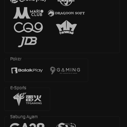
Poker
E-Sports
Sabung Ayam