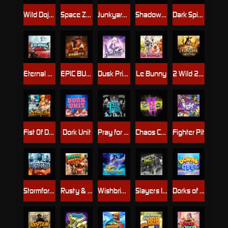
Wild Dojo Strike
Space Zoo
Junkyard Kings
Shadow Strike
Dark Spiral
Eternal Duel
EPIC BULLETS & BOUNTY
Dusk Princess
Le Bunny
2 Wild 2 Die
Fist Of Destruction
Dork Unit
Pray for Three
Chaos Crew 2
Fighter Pit
Stormforged
Rusty & Curly
Wishbringer
Slayers Inc
Dorks of The Deep