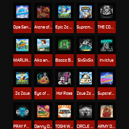
Opa Santorini!
Arena of Iron
Epic Ze Zeus
Supreme Zeus
THE COUNT
MARLIN MASTERS: THE BIG HAUL
Aiko and the Wind Spirit
Booze Bash
SixSixSix
Invictus
Ze Zeus
Eye of Medusa
Hot Ross
Zeus Ze Zecond
Superstar Sevens
PRAY FOR SIX
Danny Dollar
TOSHI WAYS CLUB
CIRCLE OF LIFE
ARMY OF ARES