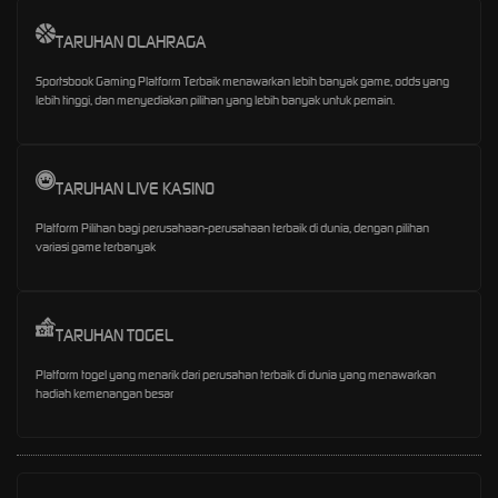
TARUHAN OLAHRAGA
Sportsbook Gaming Platform Terbaik menawarkan lebih banyak game, odds yang
lebih tinggi, dan menyediakan pilihan yang lebih banyak untuk pemain.
TARUHAN LIVE KASINO
Platform Pilihan bagi perusahaan-perusahaan terbaik di dunia, dengan pilihan
variasi game terbanyak
TARUHAN TOGEL
Platform togel yang menarik dari perusahan terbaik di dunia yang menawarkan
hadiah kemenangan besar