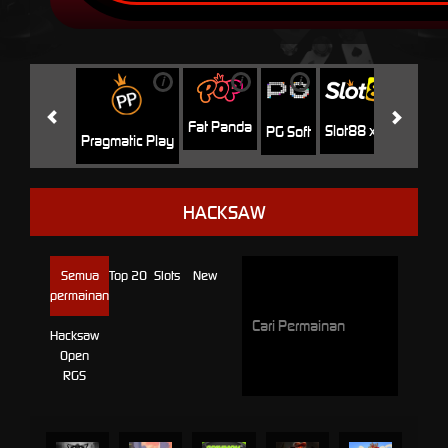
i
i
i
i
i
Facha
Fat Panda
Slot88 x PP
PG Soft
Pragmatic Play
HACKSAW
Semua
Top 20
Slots
New
permainan
Hacksaw
Open
RGS