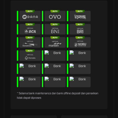
* Selama bank maintenance dan bank offline deposit dan penarikan
tidak dapat diproses