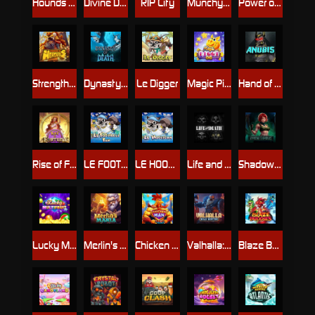
Hounds Of Hell
Divine Drop
RIP City
Munchy Milo
Power of 10
Strength Of Hercules
Dynasty of Death
Le Digger
Magic Piggy OG
Hand of Anubis
Rise of Fortuna
LE FOOTBALL FAN
LE HOOLIGAN
Life and Death
Shadow Treasure
Lucky Multifruit
Merlin's Mania
Chicken Man
Valhalla: Wild Winter
Blaze Buddies