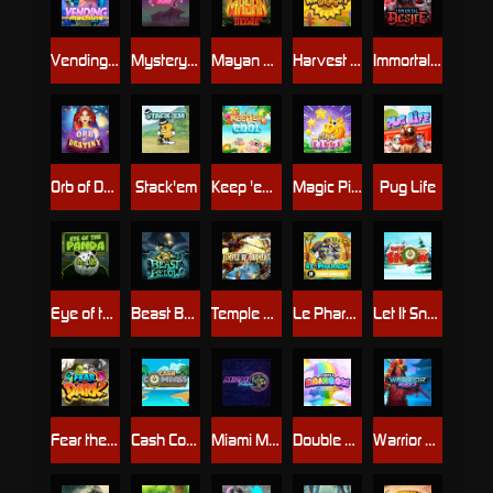
Vending Machine
Mystery Motel
Mayan Stackways
Harvest Wilds
Immortal Desire
Orb of Destiny
Stack'em
Keep 'em Cool
Magic Piggy
Pug Life
Eye of the Panda
Beast Below
Temple of Torment
Le Pharaoh
Let It Snow
Fear the Dark
Cash Compass
Miami Multiplier
Double Rainbow
Warrior Ways