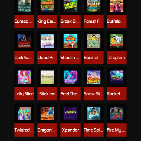
Cursed Seas
King Carrot
Break Bones
Forest Fortune
Buffalo Stack'n'Sync
Dark Summoning
Cloud Princess
Shaolin Master
Book of Time
Drop'em
Jelly Slice
Stick'em
Feel The Beat
Snow Slingers
Rocket Reels
Twisted Lab
Dragon’s Domain
Xpander
Time Spinners
Fire My Laser