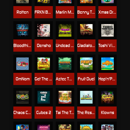
Rotten
FRKN Bananas
Marlin Master
Benny The Beer
Xmas Drop
Bloodthirst
Densho
Undead Fortune
Gladiator Legends
Toshi Video Club
OmNom
Get The Cheese
Aztec Twist
Fruit Duel
Hop'n'Pop
Chaos Crew
Cubes 2
Tai The Toad
The Respinners
Klowns