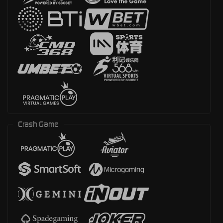
Crash Game