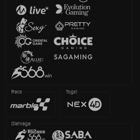
Race
Togel
Olahraga