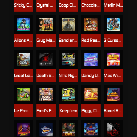
Sticky Candyland
Crystal Robot
Coop Clash
Chocolate Rocket
Marlin Masters Atlantis
Aliens Among Us
Grug Make Fire
Sand and Ashes
Red Rascal™
3 Cursed Chests™
Great Game Rockies
Death Becomes You
Nitro Nights
Dandy Diamonds
Max Win Machine
Le Prechaun
Fred's Food Truck
Keep 'em
Piggy Cluster Hunt
Barrel Bonanza