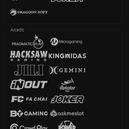
Arcade