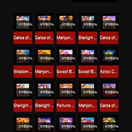
RTP
98%
RTP
97%
RTP
95%
RTP
95%
RTP
95%
Gates of Olympus 1000
Gates of Olympus Super Scatter
Mahjong Wins 3 – Black Scatter
Starlight Princess™ 1000
Gates of Olympus™
RTP
87%
RTP
96%
RTP
96%
RTP
95%
RTP
95%
Wisdom of Athena 1000
Mahjong Wins 2
Sweet Bonanza 1000
Sweet Bonanza 2500
Aztec Gems
RTP
96%
RTP
96%
RTP
97%
RTP
98%
RTP
96%
Starlight Princess Super Scatter
Starlight Princess
Fortune of Olympus
Mahjong Wins Triple Pot
Gates of Gatot Kaca 1000
RTP
96%
RTP
95%
RTP
95%
RTP
96%
RTP
97%