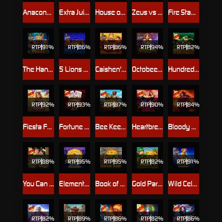
Anaconda Gold
Extra Juicy Megaways
House of Lions Megaways Jackpot Play
Zeus vs Hades - Gods of War
Fire Stampede
RTP
91%
RTP
86%
RTP
86%
RTP
94%
RTP
82%
The Hand of Midas
5 Lions Gold
Caishen's Cash
Octobeer Fortunes
Hundreds and Thousands
RTP
92%
RTP
93%
RTP
87%
RTP
90%
RTP
84%
Fiesta Fortune
Fortune Ace
Bee Keeper
Heartbreakers
Bloody Dawn
RTP
88%
RTP
95%
RTP
95%
RTP
82%
RTP
91%
You Can Piggy Bank on it
Elemental Gems Megaways
Book of Aztec King
Gold Party
Wild Celebrity Bus Megaways
RTP
82%
RTP
89%
RTP
86%
RTP
82%
RTP
86%