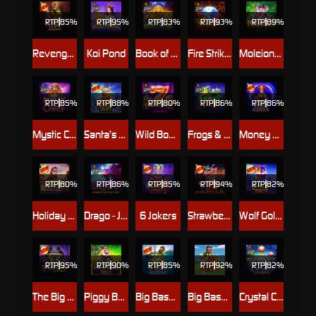
RTP
85%
RTP
95%
RTP
83%
RTP
93%
RTP
89%
Revenge of Loki Megaways™
Koi Pond
Book of Golden Sands
Fire Strike 2
Moleionaire
RTP
85%
RTP
88%
RTP
80%
RTP
86%
RTP
86%
Mystic Chief
Santa’s Slay
Wild Booster
Frogs & Bugs
Money Stacks Dice
RTP
80%
RTP
86%
RTP
85%
RTP
94%
RTP
82%
Holiday Ride
Drago - Jewels of Fortune
6 Jokers
Strawberry Cocktail
Wolf Gold Dice
RTP
95%
RTP
90%
RTP
85%
RTP
92%
RTP
82%
The Big Dawgs
Piggy Bank Bills
Big Bass Bonanza – Reel Action
Big Bass Day at the Races
Crystal Caverns Megaways