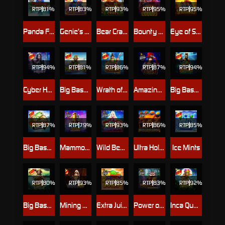
RTP
81%
RTP
83%
RTP
93%
RTP
95%
RTP
95%
Panda Fortune 2
Genie’s Gem Bonanza
Bear Crazy
Bounty Gold
Eye of Spartacus
RTP
94%
RTP
81%
RTP
86%
RTP
87%
RTP
94%
Cyber Heist
Big Bass Christmas Bash
Wrath of Nezha
Amazing Money Machine
Big Bass Mission Fishin
RTP
87%
RTP
79%
RTP
93%
RTP
86%
RTP
85%
Big Bass Bonanza
Mammoth Gold Megaways
Wild Beach Party
Ultra Hold and Spin
Ice Mints
RTP
80%
RTP
93%
RTP
85%
RTP
83%
RTP
92%
Big Bass Amazon Xtreme
Mining Rush
Extra Juicy
Power of Merlin Megaways
Inca Queen