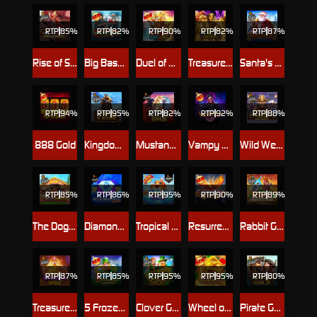
RTP
85%
RTP
82%
RTP
90%
RTP
82%
RTP
87%
Rise of Samurai Megaways
Big Bass Halloween 3
Duel of Night & Day
Treasures of Osiris
Santa's Great Gifts
RTP
94%
RTP
95%
RTP
82%
RTP
92%
RTP
88%
888 Gold
Kingdom of Asgard
Mustang Gold™
Vampy Party
Wild West Gold Megaways
RTP
85%
RTP
86%
RTP
95%
RTP
90%
RTP
89%
The Dog House
Diamond Strike™
Tropical Pop Jackpot Play
Resurrecting Riches
Rabbit Garden
RTP
87%
RTP
85%
RTP
95%
RTP
95%
RTP
80%
Treasure Wild
5 Frozen Charms Megaways
Clover Gold
Wheel of Happiness
Pirate Gold