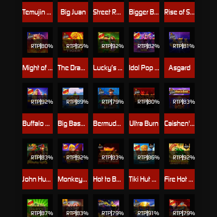
Temujin Treasures
Big Juan
Street Racer
Bigger Bass Blizzard - Christmas Catch
Rise of Samurai
RTP
80%
RTP
95%
RTP
92%
RTP
82%
RTP
81%
Might of Ra
The Dragon Tiger
Lucky’s Wild Pub 2
Idol Pop Fever
Asgard
RTP
92%
RTP
89%
RTP
79%
RTP
80%
RTP
83%
Buffalo King Untamed Megaways™
Big Bass Hold & Spinner Megaways
Bermuda Riches
Ultra Burn
Caishen's Gold
RTP
83%
RTP
92%
RTP
83%
RTP
86%
RTP
92%
John Hunter And The Mayan Gods
Monkey Warrior
Hot to Burn
Tiki Hut Megaways™ Jackpot Play
Fire Hot 100 Jackpot Play
RTP
87%
RTP
83%
RTP
79%
RTP
91%
RTP
79%