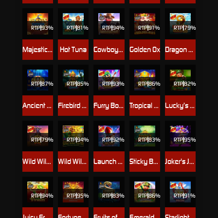
RTP
93%
RTP
81%
RTP
94%
RTP
91%
RTP
79%
Majestic Express – Gold Run
Hot Tuna
Cowboys Gold
Golden Ox
Dragon Gold 88
RTP
87%
RTP
85%
RTP
93%
RTP
86%
RTP
82%
Ancient Egypt
Firebird Spirit - Connect & Collect
Furry Bonanza Megaways
Tropical Tiki
Lucky’s Wild Pub
RTP
79%
RTP
94%
RTP
92%
RTP
83%
RTP
95%
Wild Wildebeest Wins
Wild Wild Riches
Launch to Riches
Sticky Bees
Joker's Jewels Hold & Spin
RTP
94%
RTP
95%
RTP
83%
RTP
86%
RTP
91%
Juicy Fruits
Fortune Dragon
Fruits of the Amazon
Emerald King - Wheel of Wealth
Starlight Princess Pachi