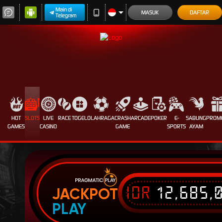
Main di
MASUK
DAFTAR
Telegram
HOT
SLOTS
LIVE
RACE
TOGEL
OLAHRAGA
CRASH
ARCADE
POKER
E-
SABUNG
PROM
GAMES
CASINO
GAME
SPORTS
AYAM
IDR
12,685,
JACKPOT
PLAY