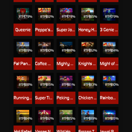
RTP
79%
RTP
82%
RTP
79%
RTP
85%
RTP
79%
Queenie
Peppe’s Pepperoni Pizza Plaza
Super Joker
Honey Honey Honey
3 Genie Wishes
RTP
89%
RTP
90%
RTP
88%
RTP
82%
RTP
84%
Fat Panda
Coffee Wild
Mighty Kong
Knights vs Barbarians
Might of Freya Megaways
RTP
88%
RTP
85%
RTP
81%
RTP
83%
RTP
80%
Running Sushi
Super Tiki Strike
Peking Luck
Chicken Drop
Rainbow Reels
RTP
84%
RTP
92%
RTP
85%
RTP
89%
RTP
85%
Hot Safari
Vegas Nights
Wild Hop & Drop
Frozen Tropics
Jewel Rush