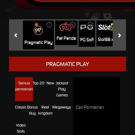
i
i
i
i
i
Facha
Fat Panda
Slot88 x PP
PG Soft
Pragmatic Play
PRAGMATIC PLAY
Semua
Top 20
New
Jackpot
permainan
Play
Games
Classic
Bonus
Reel
Megaways
Buy
kingdom
Video
Slots