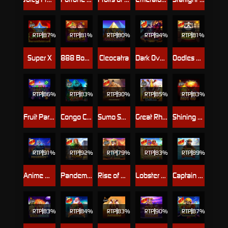
RTP
87%
RTP
81%
RTP
80%
RTP
94%
RTP
81%
Super X
888 Bonanza
Cleocatra
Dark Overlord – Final Duel
Oodles of Noodles
RTP
86%
RTP
83%
RTP
90%
RTP
85%
RTP
83%
Fruit Party Dice
Congo Cash
Sumo Supreme Megaways
Great Rhino Deluxe
Shining Hot 40
RTP
91%
RTP
92%
RTP
79%
RTP
83%
RTP
89%
Anime Mecha Megaways
Pandemic Rising
Rise of Giza PowerNudge
Lobster House
Captain Kraken Megaways™
RTP
83%
RTP
84%
RTP
83%
RTP
90%
RTP
87%