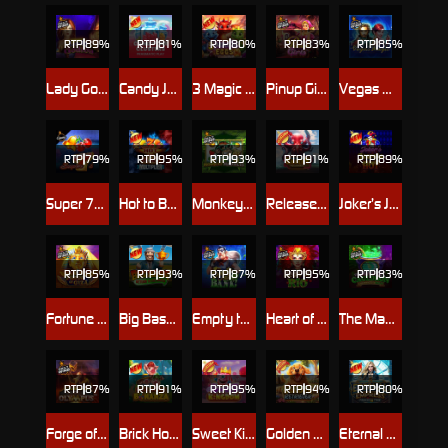
RTP
89%
RTP
81%
RTP
80%
RTP
83%
RTP
85%
Lady Godiva
Candy Jar Clusters
3 Magic Eggs
Pinup Girls
Vegas Magic
RTP
79%
RTP
95%
RTP
93%
RTP
91%
RTP
89%
Super 7s™
Hot to Burn Multiplier
Monkey Madness
Release the Kraken Megaways
Joker’s Jewels Hot
RTP
85%
RTP
93%
RTP
87%
RTP
95%
RTP
83%
Fortune of Giza
Big Bass Return to the Races
Empty the Bank
Heart of Rio
The Magic Cauldron
RTP
87%
RTP
91%
RTP
95%
RTP
94%
RTP
80%
Forge of Olympus
Brick House Bonanza
Sweet Kingdom
Golden Retriever
Eternal Empress – Freeze Time