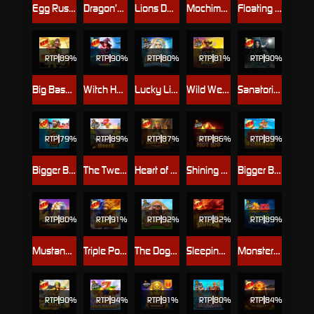
Egg Rush Jackpot Play
Dragon’s Gate – Bonus Choice
Lions Dance Megaways Jackpot Play
Mochimon
Floating Dragon
RTP
89%
RTP
90%
RTP
80%
RTP
81%
RTP
90%
Big Bass Trophy Catch
Witch Heart Megaways
Lucky Lightning
Wild West Duels
Sanatorium Secrets
RTP
79%
RTP
89%
RTP
87%
RTP
86%
RTP
89%
Bigger Bass Bonanza
The Tweety House
Heart of Cleopatra
Shining Hot 100
Bigger Barn House Bonanza
RTP
80%
RTP
91%
RTP
92%
RTP
82%
RTP
89%
Mustang Gold Megaways
Triple Pot Plinko – Hercules
The Dog House Multihold
Sleeping Dragon
Monster Superlanche
RTP
90%
RTP
94%
RTP
91%
RTP
80%
RTP
84%