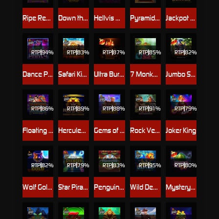
Ripe Rewards
Down the Rails
Hellvis Wild
Pyramid King
Jackpot Hunter
RTP
94%
RTP
83%
RTP
87%
RTP
85%
RTP
82%
Dance Party
Safari King
Ultra Burn Dice
7 Monkeys
Jumbo Safari
RTP
86%
RTP
89%
RTP
88%
RTP
91%
RTP
79%
Floating Dragon - Dragon Boat Festival
Hercules Son of Zeus
Gems of Serengeti
Rock Vegas
Joker King
RTP
82%
RTP
79%
RTP
83%
RTP
95%
RTP
80%
Wolf Gold™
Star Pirates Code
Penguins Christmas Party Time
Wild Depths
Mystery Mice