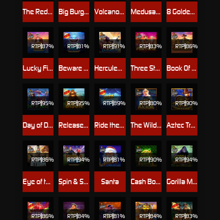
The Red Queen
Big Burger Load it up with Xtra Cheese
Volcano Goddess
Medusa's Stone
8 Golden Dragon Challenge
RTP
87%
RTP
81%
RTP
91%
RTP
83%
RTP
86%
Lucky Fishing Megaways
Beware The Deep Megaways
Hercules and Pegasus
Three Star Fortune
Book Of Tut Respin
RTP
95%
RTP
95%
RTP
89%
RTP
80%
RTP
90%
Day of Dead
Release the Bison
Ride the Lightning
The Wild Machine
Aztec Treasure
RTP
86%
RTP
94%
RTP
81%
RTP
90%
RTP
94%
Eye of the Storm
Spin & Score Megaways
Santa
Cash Bonanza
Gorilla Mayhem
RTP
86%
RTP
84%
RTP
81%
RTP
84%
RTP
83%