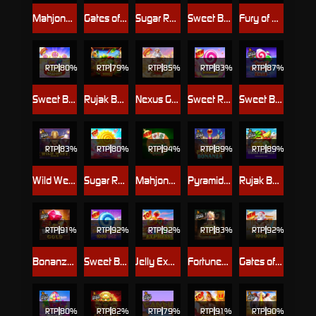
Mahjong Wins - Gong Xi Fa Cai
Gates of Gatot Kaca Super Scatter
Sugar Rush 1000
Sweet Bonanza
Fury of Anubis
RTP
80%
RTP
79%
RTP
85%
RTP
83%
RTP
87%
Sweet Bonanza Super Scatter
Rujak Bonanza 1000
Nexus Gates of Olympus
Sweet Rush Bonanza
Sweet Bonanza Xmas
RTP
83%
RTP
80%
RTP
94%
RTP
89%
RTP
89%
Wild West Gold
Sugar Rush Super Scatter
Mahjong Wins Bonus
Pyramid Bonanza
Rujak Bonanza
RTP
91%
RTP
92%
RTP
92%
RTP
83%
RTP
92%
Bonanza Gold
Sweet Bonanza 1000 Dice
Jelly Express
Fortunes of Aztec
Gates of Olympus Xmas 1000
RTP
80%
RTP
82%
RTP
79%
RTP
91%
RTP
90%