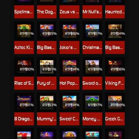
Spellmaster
The Dog House - Dog or Alive
Zeus vs Hades - Gods of War 250
Mr Null’s Wicked Wares
Haunted Crypt
RTP
91%
RTP
85%
RTP
86%
RTP
87%
RTP
94%
Aztec King
Big Bass Vegas Double Down Deluxe
Joker’s Revenge
Christmas Big Bass Bonanza
Big Bass - Secrets of the Golden Lake
RTP
80%
RTP
81%
RTP
94%
RTP
88%
RTP
86%
Rise of Samurai 3
Fury of Odin Megaways
Hot Pepper
Sword of Ares
Viking Forge
RTP
91%
RTP
93%
RTP
94%
RTP
87%
RTP
88%
8 Dragons
Mummy's Jewels
Sweet Craze
Money Roll
Greek Gods