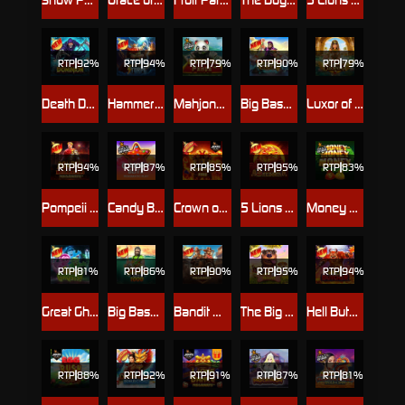
RTP
92%
RTP
94%
RTP
79%
RTP
90%
RTP
79%
Death Dominion
Hammerstorm
Mahjong Panda
Big Bass Blast
Luxor of Cleopatra
RTP
94%
RTP
87%
RTP
85%
RTP
95%
RTP
83%
Pompeii Megareels Megaways
Candy Blitz
Crown of Fire Jackpot Play
5 Lions Reborn
Money Money Money
RTP
81%
RTP
86%
RTP
90%
RTP
95%
RTP
94%
Great Ghosts!
Big Bass Bonanza 1000
Bandit Megaways™
The Big Dog House
Hell Butcher
RTP
88%
RTP
92%
RTP
91%
RTP
87%
RTP
81%