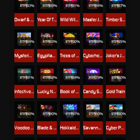
RTP
93%
RTP
89%
RTP
91%
RTP
84%
RTP
87%
Dwarf & Dragon
Year Of The Dragon King
Wild Wild Joker
Master Joker™
Timber Stacks
RTP
84%
RTP
93%
RTP
90%
RTP
88%
RTP
95%
Mysterious Egypt
Egyptian Fortunes
Trees of Treasure
Cyberheist City
Joker's Jewels Wild
RTP
91%
RTP
92%
RTP
84%
RTP
79%
RTP
80%
Infective Wild
Lucky New Year - Tiger Treasures
Book of Monsters
Candy Stars
Gold Train
RTP
80%
RTP
80%
RTP
91%
RTP
80%
RTP
90%
Voodoo Magic
Blade & Fangs
Hokkaido Wolf
Savannah Legend
Cyber Pup Megaways™