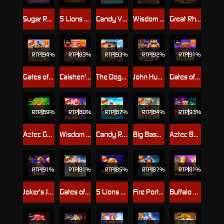
Sugar Rush
5 Lions Megaways
Candy Village
Wisdom of Athena
Great Rhino Megaways
RTP
94%
RTP
83%
RTP
93%
RTP
92%
RTP
91%
Gates of Gatot Kaca
Caishen's Gems Jackpot Play
The Dog House Megaways™ 1000
John Hunter and the Tomb of the Scarab Queen™
Gates of Dragon Jackpot Play
RTP
89%
RTP
80%
RTP
87%
RTP
84%
RTP
93%
Aztec Gems Deluxe™
Wisdom of Athena 1000 Xmas
Candy Rush
Big Bass Splash
Aztec Bonanza
RTP
91%
RTP
81%
RTP
85%
RTP
87%
RTP
81%
Joker's Jewels
Gates of Olympus 1000 Dice
5 Lions Megaways ™ 2
Fire Portals
Buffalo King